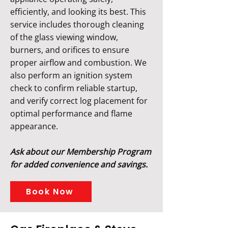
efficiently, and looking its best. This
service includes thorough cleaning
of the glass viewing window,
burners, and orifices to ensure
proper airflow and combustion. We
also perform an ignition system
check to confirm reliable startup,
and verify correct log placement for
optimal performance and flame
appearance.
Ask about our Membership Program
for added convenience and savings.
Book Now