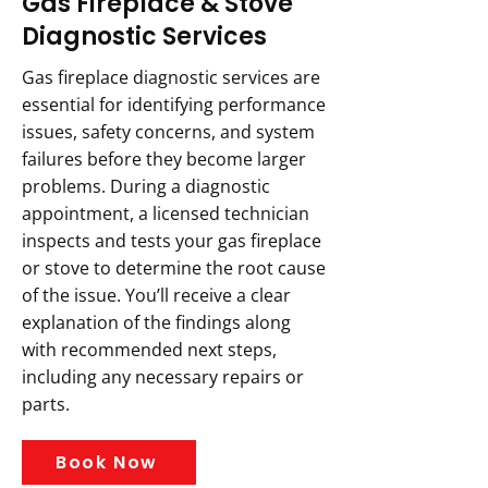
Gas Fireplace & Stove
Diagnostic Services
Gas fireplace diagnostic services are
essential for identifying performance
issues, safety concerns, and system
failures before they become larger
problems. During a diagnostic
appointment, a licensed technician
inspects and tests your gas fireplace
or stove to determine the root cause
of the issue. You’ll receive a clear
explanation of the findings along
with recommended next steps,
including any necessary repairs or
parts.
Book Now