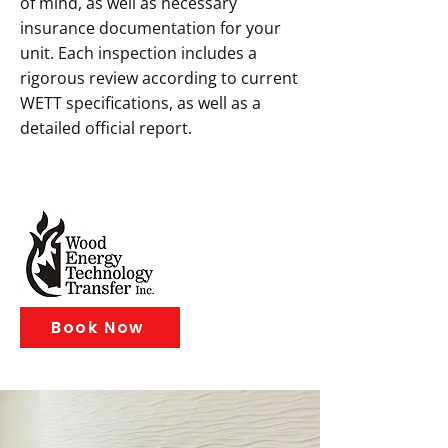
of mind, as well as necessary
insurance documentation for your
unit. Each inspection includes a
rigorous review according to current
WETT specifications, as well as a
detailed official report.
Book Now