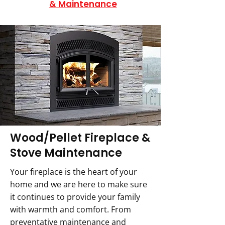
& Maintenance
Wood/Pellet Fireplace &
Stove Maintenance
Your fireplace is the heart of your
home and we are here to make sure
it continues to provide your family
with warmth and comfort. From
preventative maintenance and