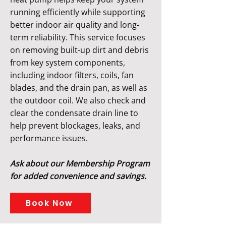
running efficiently while supporting
better indoor air quality and long-
term reliability. This service focuses
on removing built-up dirt and debris
from key system components,
including indoor filters, coils, fan
blades, and the drain pan, as well as
the outdoor coil. We also check and
clear the condensate drain line to
help prevent blockages, leaks, and
performance issues.
Ask about our Membership Program
for added convenience and savings.
Book Now