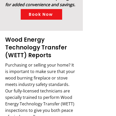
for added convenience and savings.
Book Now
Wood Energy
Technology Transfer
(WETT) Reports
Purchasing or selling your home? It
is important to make sure that your
wood burning fireplace or stove
meets industry safety standards.
Our fully-licensed technicians are
specially trained to perform Wood
Energy Technology Transfer (WETT)
inspections to give you both peace