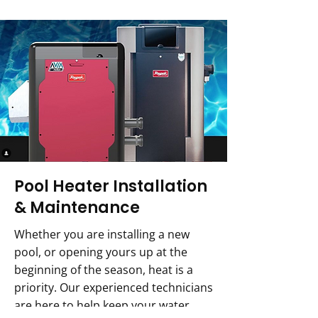
Pool Heater Installation
& Maintenance
Whether you are installing a new
pool, or opening yours up at the
beginning of the season, heat is a
priority. Our experienced technicians
are here to help keep your water