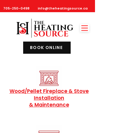
705-250-0498
info@theheatingsource.ca
BOOK ONLINE
Wood/Pellet Fireplace & Stove
Installation
& Maintenance