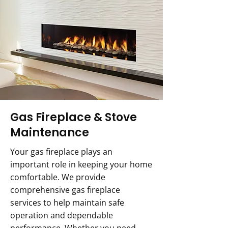
Gas Fireplace & Stove
Maintenance
Your gas fireplace plays an
important role in keeping your home
comfortable. We provide
comprehensive gas fireplace
services to help maintain safe
operation and dependable