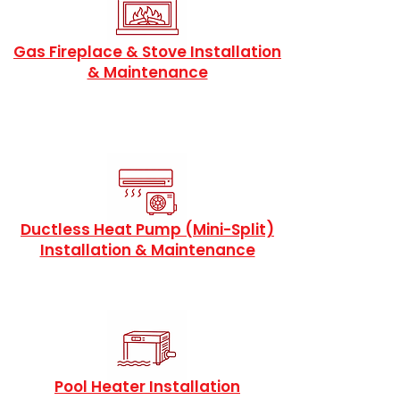
Gas Fireplace & Stove Installation
& Maintenance
Ductless Heat Pump (Mini-Split)
Installation & Maintenance
Pool Heater Installation