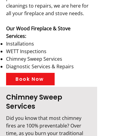
cleanings to repairs, we are here for
all your fireplace and stove needs.
Our Wood Fireplace & Stove
Services:
Installations
WETT Inspections
Chimney Sweep Services
Diagnostic Services & Repairs
Book Now
Chimney Sweep
Services
Did you know that most chimney
fires are 100% preventable? Over
time, as you burn your traditional