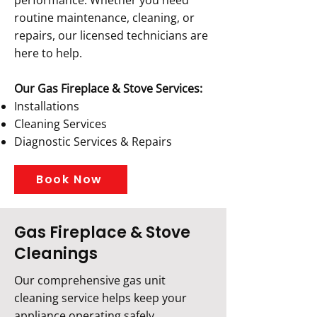
performance. Whether you need
routine maintenance, cleaning, or
repairs, our licensed technicians are
here to help.
Our Gas Fireplace & Stove Services:
Installations
Cleaning Services
Diagnostic Services & Repairs
Book Now
Gas Fireplace & Stove
Cleanings
Our comprehensive gas unit
cleaning service helps keep your
appliance operating safely,