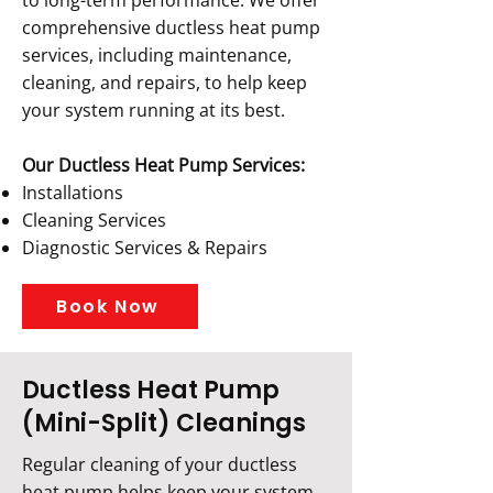
to long-term performance. We offer
comprehensive ductless heat pump
services, including maintenance,
cleaning, and repairs, to help keep
your system running at its best.
Our Ductless Heat Pump Services:
Installations
Cleaning Services
Diagnostic Services & Repairs
Book Now
Ductless Heat Pump
(Mini-Split) Cleanings
Regular cleaning of your ductless
heat pump helps keep your system