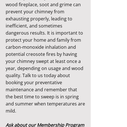
wood fireplace, soot and grime can
prevent your chimney from
exhausting properly, leading to
inefficient, and sometimes
dangerous results. It is important to
protect your home and family from
carbon-monoxide inhalation and
potential creosote fires by having
your chimney swept at least once a
year, depending on usage and wood
quality. Talk to us today about
booking your preventative
maintenance and remember that
the best time to sweep is in spring
and summer when temperatures are
mild.
Ask about our Membership Program