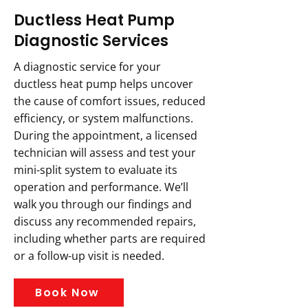
Ductless Heat Pump
Diagnostic Services
A diagnostic service for your
ductless heat pump helps uncover
the cause of comfort issues, reduced
efficiency, or system malfunctions.
During the appointment, a licensed
technician will assess and test your
mini-split system to evaluate its
operation and performance. We’ll
walk you through our findings and
discuss any recommended repairs,
including whether parts are required
or a follow-up visit is needed.
Book Now