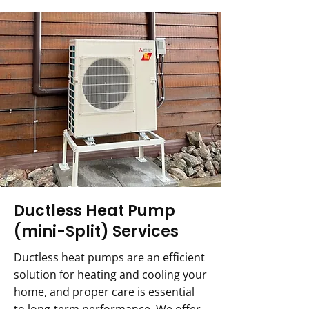
Ductless Heat Pump
(mini-Split) Services
Ductless heat pumps are an efficient
solution for heating and cooling your
home, and proper care is essential